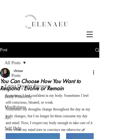
Post
All Posts
elenaa
All Posts
You Can Choose How You Want to
Eating Disorder Recovery
Respond - Evolve or Remain
Sometimes I feel confident in my body. Sometimes I feel 
Body Positivity
self-conscious, bloated, or weak.
Mindfulness
Sometimes my thoughts change throughout the day as my 
body changes, but I no longer let them consume my day 
Art
and mind. Now, I respect my body enough to take care of it 
Self Help
even when my mind tries to convince me otherwise.🌿