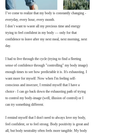
I’ve come to realize that my body is constantly changing - 
everyday, every hour, every month.
I don’t want to waste all my precious time and energy 
trying to feel confident in my body — only for that 
confidence to leave after my next meal, next morning, next 
day. 
I had to live through the cycle (trying to find a fleeting 
sense of confidence through "controlling" my body image) 
enough times to see how predictable it is. It's exhausting. I 
want more for myself. Now when I'm feeling self-
conscious and insecure, I remind myself that I have a 
choice - I can go back down the exhausting path of trying 
to control my body-image (well, illusion of control) or I 
can try something different. 
I remind myself that I don't need to always love my body, 
feel confident, or to feel strong. Body positivity is great and 
all, but body neutrality often feels more tangible. My body 