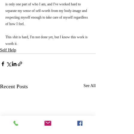
is only one part of who I am, and I've worked hard to 
separate my sense of self-worth from my body-image and 
respecting myself enough to take care of myself regardless 
of how I feel. 
This shit is hard, I'm not done yet, but I know this work is 
worth it.
Self Help
Recent Posts
See All