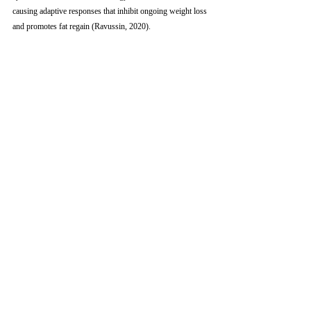
causing adaptive responses that inhibit ongoing weight loss 
and promotes fat regain (Ravussin, 2020). 