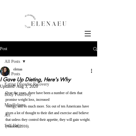
Post
All Posts
elenaa
All Posts
I Gave Up Dieting, Here's Why
Eating Disorder Recovery
Updated:
Aug 3, 2020
Over the years, there have been a number of diets that 
Body Positivity
promise weight loss, increased 
Mindfulness
 energy, and so much more. Six out of ten Americans have 
given a lot of thought to their diet and exercise and believe 
Art
that unless they control their appetite, they will gain weight. 
Self Help
(Aamodt, 2016). 