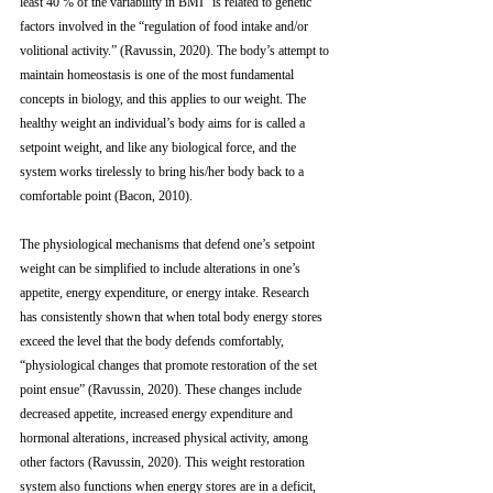
least 40 % of the variability in BMI” is related to genetic 
factors involved in the “regulation of food intake and/or 
volitional activity.” (Ravussin, 2020). The body’s attempt to 
maintain homeostasis is one of the most fundamental 
concepts in biology, and this applies to our weight. The 
healthy weight an individual’s body aims for is called a 
setpoint weight, and like any biological force, and the 
system works tirelessly to bring his/her body back to a 
comfortable point (Bacon, 2010). 
The physiological mechanisms that defend one’s setpoint 
weight can be simplified to include alterations in one’s 
appetite, energy expenditure, or energy intake. Research 
has consistently shown that when total body energy stores 
exceed the level that the body defends comfortably, 
“physiological changes that promote restoration of the set 
point ensue” (Ravussin, 2020). These changes include 
decreased appetite, increased energy expenditure and 
hormonal alterations, increased physical activity, among 
other factors (Ravussin, 2020). This weight restoration 
system also functions when energy stores are in a deficit, 