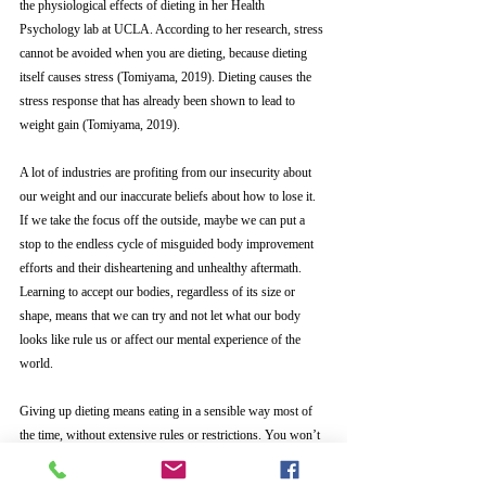
the physiological effects of dieting in her Health 
Psychology lab at UCLA. According to her research, stress 
cannot be avoided when you are dieting, because dieting 
itself causes stress (Tomiyama, 2019). Dieting causes the 
stress response that has already been shown to lead to 
weight gain (Tomiyama, 2019). 
A lot of industries are profiting from our insecurity about 
our weight and our inaccurate beliefs about how to lose it. 
If we take the focus off the outside, maybe we can put a 
stop to the endless cycle of misguided body improvement 
efforts and their disheartening and unhealthy aftermath. 
Learning to accept our bodies, regardless of its size or 
shape, means that we can try and not let what our body 
looks like rule us or affect our mental experience of the 
world.
Giving up dieting means eating in a sensible way most of 
the time, without extensive rules or restrictions. You won’t 
gain a bunch of weight, because your genes will keep you 
in your general set weight range, and dieting wouldn’t get 