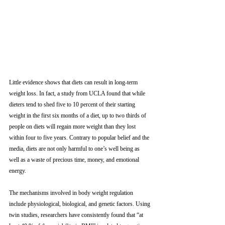
Little evidence shows that diets can result in long-term 
weight loss. In fact, a study from UCLA found that while 
dieters tend to shed five to 10 percent of their starting 
weight in the first six months of a diet, up to two thirds of 
people on diets will regain more weight than they lost 
within four to five years. Contrary to popular belief and the 
media, diets are not only harmful to one’s well being as 
well as a waste of precious time, money, and emotional 
energy. 
The mechanisms involved in body weight regulation 
include physiological, biological, and genetic factors. Using 
twin studies, researchers have consistently found that “at 