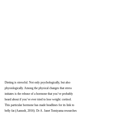
Dieting is stressful. Not only psychologically, but also 
physiologically. Among the physical changes that stress 
initiates is the release of a hormone that you’ve probably 
heard about if you’ve ever tried to lose weight: cortisol. 
This particular hormone has made headlines for its link to 
belly fat (Aamodt, 2016). Dr A. Janet Tomiyama researches 