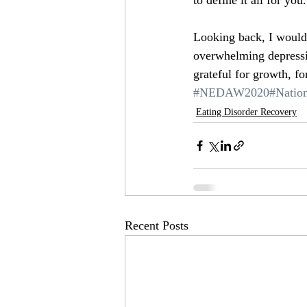
to define it all for you.
Looking back, I would t
overwhelming depressi
grateful for growth, for
#NEDAW2020
#Natio
Eating Disorder Recovery
Recent Posts