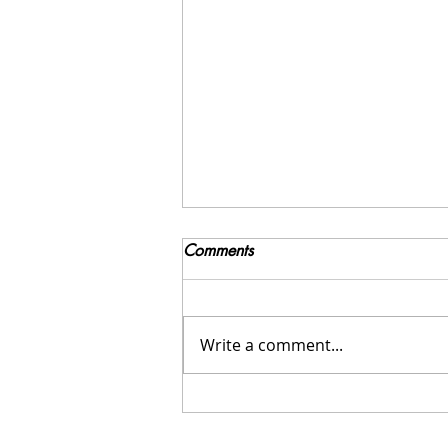
Comments
Write a comment...
Navigating the Holidays with
an Eating Disorder