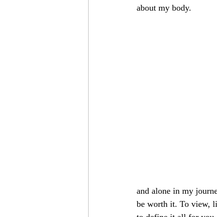
about my body. 
and alone in my journe
be worth it. To view, 