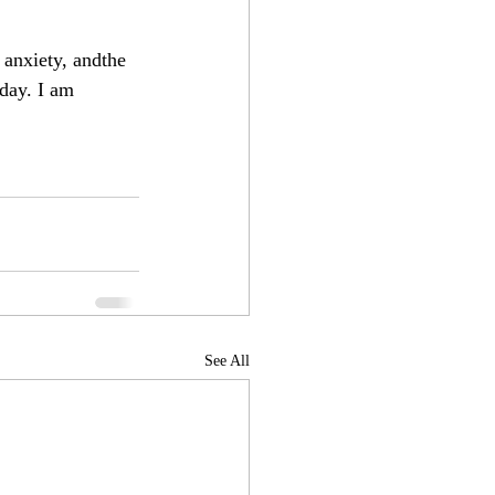
 anxiety, andthe 
day. I am 
See All