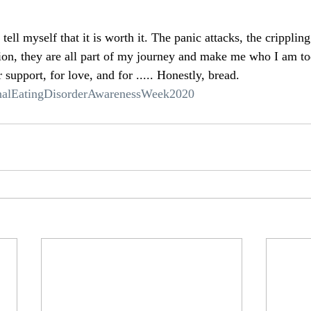
ell myself that it is worth it. The panic attacks, the crippling
on, they are all part of my journey and make me who I am to
 support, for love, and for ..... Honestly, bread. 
nalEatingDisorderAwarenessWeek2020