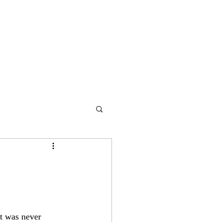
It was never 