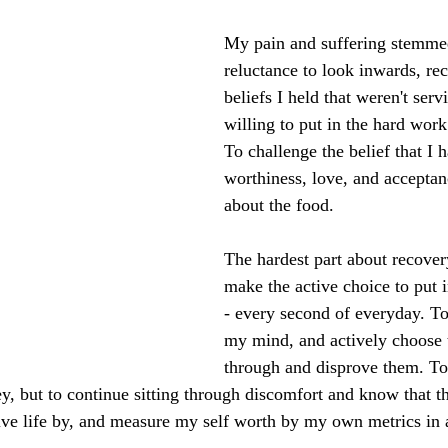
My pain and suffering stemm
reluctance to look inwards, re
beliefs I held that weren't ser
willing to put in the hard work
To challenge the belief that I 
worthiness, love, and acceptan
about the food. 
The hardest part about recover
make the active choice to put 
- every second of everyday. To 
my mind, and actively choose 
through and disprove them. To 
y, but to continue sitting through discomfort and know that th
live life by, and measure my self worth by my own metrics in a