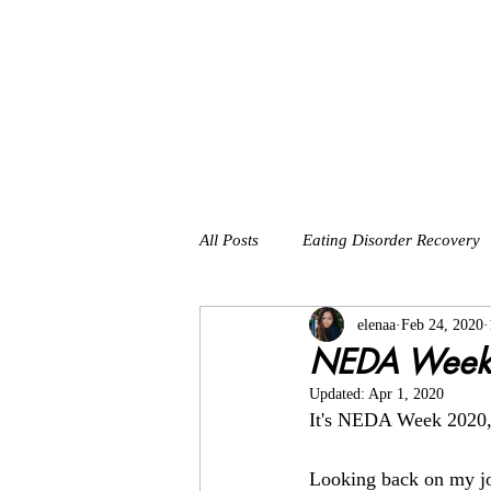
All Posts
Eating Disorder Recovery
elenaa
Feb 24, 2020
NEDA Week
Updated:
Apr 1, 2020
It's NEDA Week 2020, a
Looking back on my jou