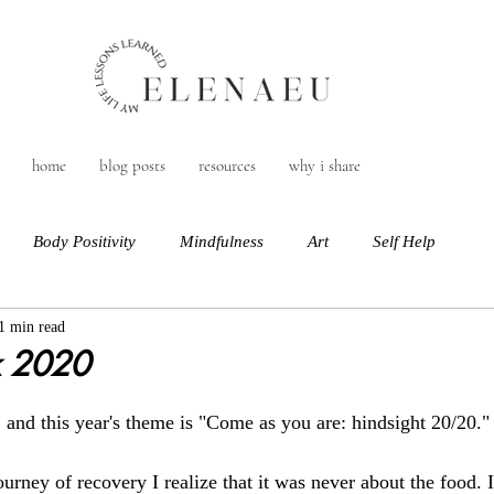
home
blog posts
resources
why i share
Body Positivity
Mindfulness
Art
Self Help
1 min read
 2020
nd this year's theme is "Come as you are: hindsight 20/20."
rney of recovery I realize that it was never about the food. 