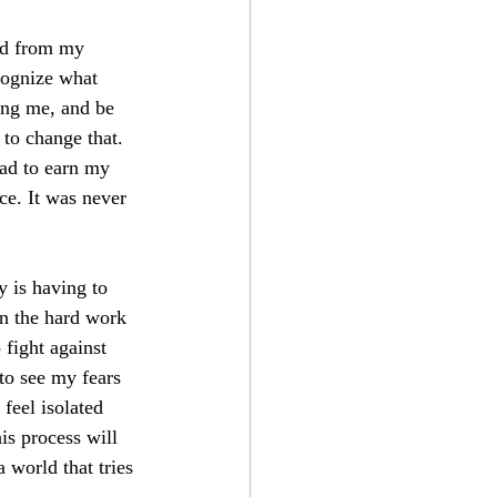
ed from my 
cognize what 
ving me, and be 
 to change that. 
had to earn my 
ce. It was never 
y is having to 
in the hard work 
fight against 
to see my fears 
feel isolated 
is process will 
 world that tries 