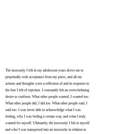
The insecurity I felt in my adolescent years drove me to 
perpetually seek acceptance from my peers, and all my 
actions and thoughts were a reflection of and in response to 
the fear I felt of rejection. I constantly felt an overwhelming 
desire to conform. What other people wanted, I wanted too. 
What other people did, I did too. What other people said, I 
said too. I was never able to acknowledge what I was 
feeling, why I was feeling a certain way, and what I truly 
wanted for myself. Ultimately, the insecurity I felt in myself 
and who I was transposed into an insecurity in relation to 