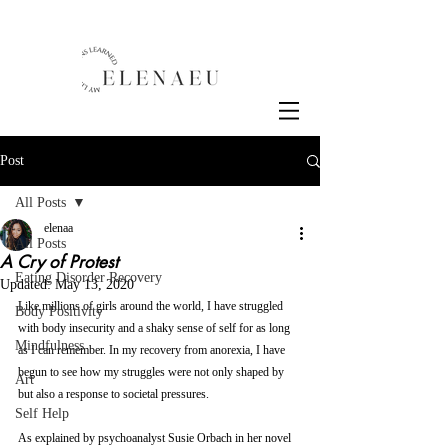
Post
All Posts
elenaa
All Posts
A Cry of Protest
Eating Disorder Recovery
Updated:
May 13, 2020
Like millions of girls around the world, I have struggled 
Body Positivity
with body insecurity and a shaky sense of self for as long 
Mindfulness
as I can remember. In my recovery from anorexia, I have 
begun to see how my struggles were not only shaped by 
Art
but also a response to societal pressures. 
Self Help
As explained by psychoanalyst Susie Orbach in her novel 