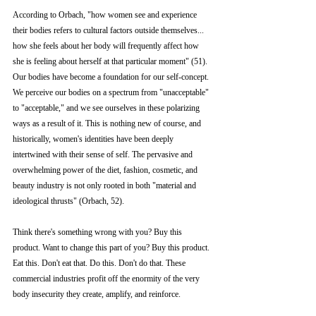
According to Orbach, "how women see and experience 
their bodies refers to cultural factors outside themselves... 
how she feels about her body will frequently affect how 
she is feeling about herself at that particular moment" (51). 
Our bodies have become a foundation for our self-concept. 
We perceive our bodies on a spectrum from "unacceptable" 
to "acceptable," and we see ourselves in these polarizing 
ways as a result of it. This is nothing new of course, and 
historically, women's identities have been deeply 
intertwined with their sense of self. The pervasive and 
overwhelming power of the diet, fashion, cosmetic, and 
beauty industry is not only rooted in both "material and 
ideological thrusts" (Orbach, 52). 
Think there's something wrong with you? Buy this 
product. Want to change this part of you? Buy this product. 
Eat this. Don't eat that. Do this. Don't do that. These 
commercial industries profit off the enormity of the very 
body insecurity they create, amplify, and reinforce. 