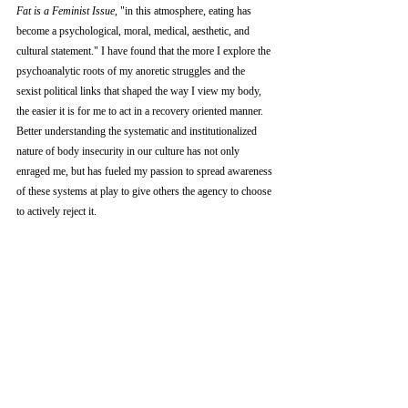
Fat is a Feminist Issue
, "in this atmosphere, eating has 
become a psychological, moral, medical, aesthetic, and 
cultural statement." I have found that the more I explore the 
psychoanalytic roots of my anoretic struggles and the  
sexist political links that shaped the way I view my body, 
the easier it is for me to act in a recovery oriented manner. 
Better understanding the systematic and institutionalized 
nature of body insecurity in our culture has not only 
enraged me, but has fueled my passion to spread awareness 
of these systems at play to give others the agency to choose 
to actively reject it.