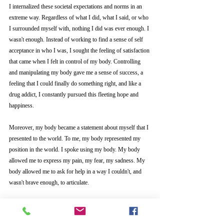
I internalized these societal expectations and norms in an 
extreme way. Regardless of what I did, what I said, or who 
I surrounded myself with, nothing I did was ever enough. I 
wasn't enough. Instead of working to find a sense of self 
acceptance in who I was, I sought the feeling of satisfaction 
that came when I felt in control of my
body. Controlling 
and manipulating my body gave me a sense of success, a 
feeling that I could finally do something right, and like a 
drug addict, I constantly pursued this fleeting hope and 
happiness. 
Moreover, my body became a statement about myself that I 
presented to the world. To me, my body represented my 
position in the world. I spoke using my body. My body 
allowed me to express my pain, my fear, my sadness. My 
body allowed me to ask for help in a way I couldn't, and 
wasn't brave enough, to articulate. 
Because my life was largely shaped in response to other's 
needs and desires, I learned how to bury my own desires, 