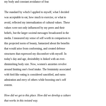
my body and constant avoidance of fear. 
The standard by which I applied to myself, what I decided 
was acceptable to eat, how much to exercise, or what to 
avoid, reflected my internalization of cultural values. These 
values were not only influenced by my peers and their 
beliefs, but the larger societal messages broadcasted in the 
media. I measured my sense of self worth in comparison to 
this projected norm of beauty, fantasized about the benefits 
that would arise from conforming, and created defense 
structures that expressed my discomfort with myself. In 
today's day and age, desirability is linked with an ever-
diminishing body size. Now, women's anxieties revolve 
around limiting one's food intake. The femininity associated 
with bird-like eating is considered sanctified, and earns 
admiration and envy of others while boosting one's self 
esteem. 
How did we get to this place. How did we develop a culture 
that works in this twisted way. 