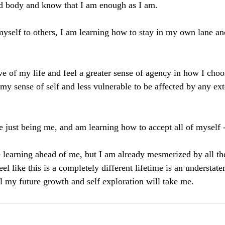
nd body and know that I am enough as I am. 
yself to others, I am learning how to stay in my own lane an
e of my life and feel a greater sense of agency in how I choose
my sense of self and less vulnerable to be affected by any ex
e just being me, and am learning how to accept all of myself -
learning ahead of me, but I am already mesmerized by all the
eel like this is a completely different lifetime is an understat
ll my future growth and self exploration will take me. 