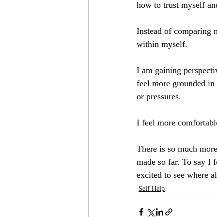
how to trust myself a
Instead of comparing m
within myself. 
I am gaining perspectiv
feel more grounded in 
or pressures. 
I feel more comfortabl
There is so much more 
made so far. To say I f
excited to see where a
Self Help