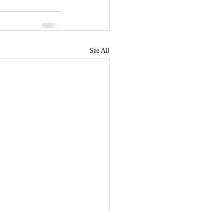
See All