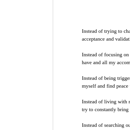
Instead of trying to c
acceptance and validat
Instead of focusing on
have and all my accom
Instead of being trigg
myself and find peace
Instead of living with 
try to constantly bri
Instead of searching ou