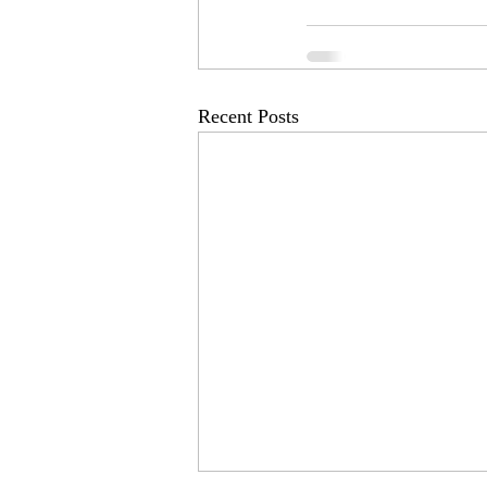
Recent Posts