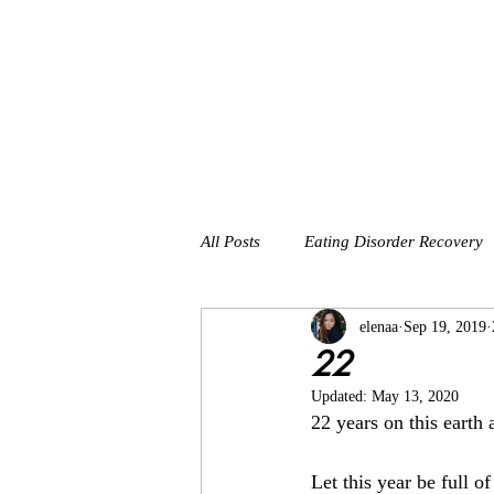
All Posts
Eating Disorder Recovery
elenaa
Sep 19, 2019
22
Updated:
May 13, 2020
22 years on this earth
Let this year be full of