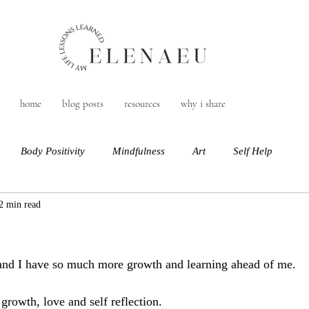
home
blog posts
resources
why i share
Body Positivity
Mindfulness
Art
Self Help
2 min read
 and I have so much more growth and learning ahead of me. 
 growth, love and self reflection. 