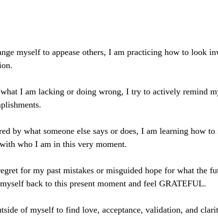
hange myself to appease others, I am practicing how to look in
ion. 
 what I am lacking or doing wrong, I try to actively remind my
plishments. 
ered by what someone else says or does, I am learning how to
 with who I am in this very moment. 
regret for my past mistakes or misguided hope for what the fut
ng myself back to this present moment and feel GRATEFUL. 
tside of myself to find love, acceptance, validation, and clari