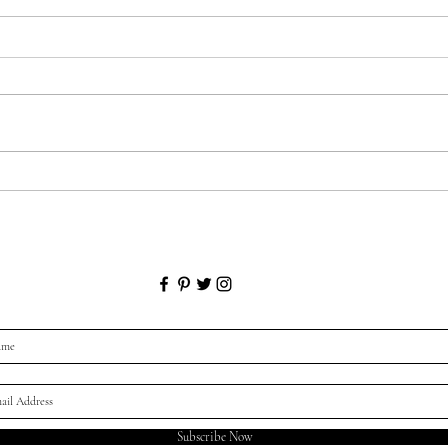
Gett
Lower Mood in the Colder,
Darker Months?
Subscribe Now