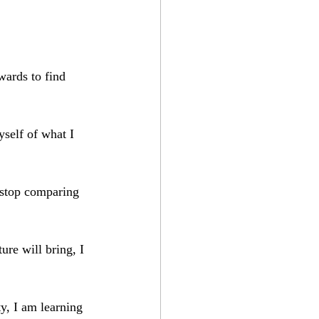
wards to find 
self of what I 
 stop comparing 
ure will bring, I 
ty, I am learning 