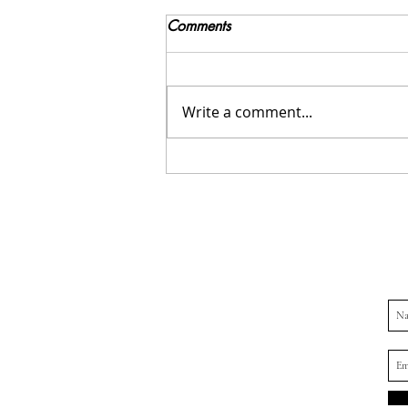
Comments
Write a comment...
Navigating the Holidays with
an Eating Disorder