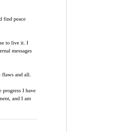
d find peace 
 to live it. I 
ternal messages 
 flaws and all. 
 progress I have 
ement, and I am 