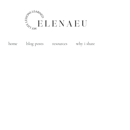
home
blog posts
resources
why i share